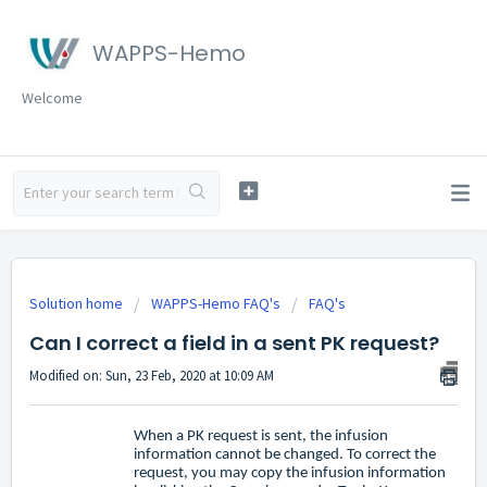
WAPPS-Hemo
Welcome
Solution home
WAPPS-Hemo FAQ's
FAQ's
Can I correct a field in a sent PK request?
Modified on: Sun, 23 Feb, 2020 at 10:09 AM
When a PK request is sent, the infusion
information cannot be changed. To correct the
request, you may copy the infusion information