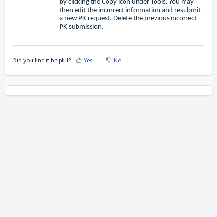
by clicking the Copy icon under Tools. You may
then edit the incorrect information and resubmit
a new PK request. Delete the previous incorrect
PK submission.
Did you find it helpful?
Yes
No