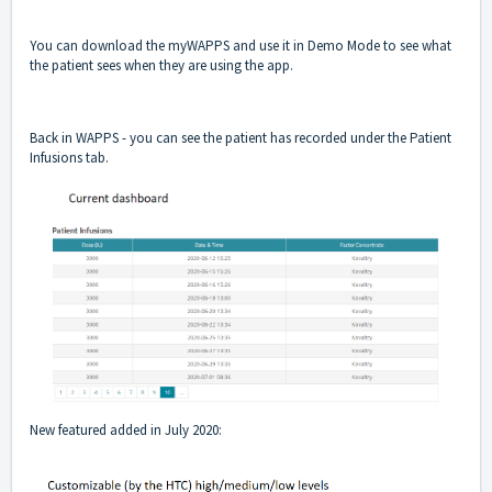
You can download the myWAPPS and use it in Demo Mode to see what
the patient sees when they are using the app.
Back in WAPPS - you can see the patient has recorded under the Patient
Infusions tab.
New featured added in July 2020: