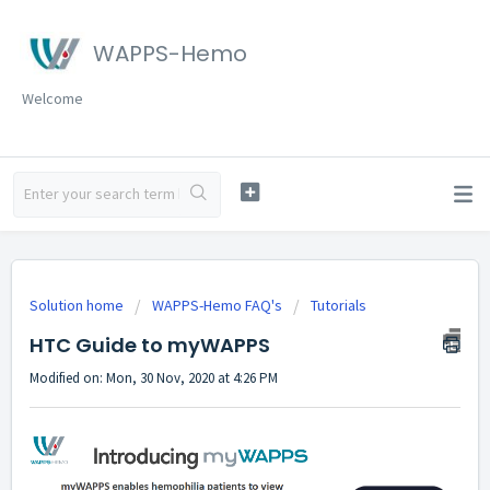
WAPPS-Hemo
Welcome
Solution home
WAPPS-Hemo FAQ's
Tutorials
HTC Guide to myWAPPS
Modified on: Mon, 30 Nov, 2020 at 4:26 PM